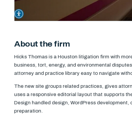
About the firm
Hicks Thomas is a Houston litigation firm with mor
business, tort, energy, and environmental dispute
attorney and practice library easy to navigate witho
The new site groups related practices, gives attor
uses a responsive editorial layout that supports the 
Design handled design, WordPress development, c
preparation.