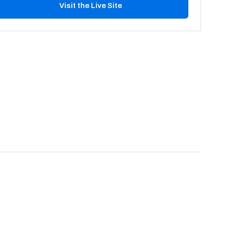
Visit the Live Site