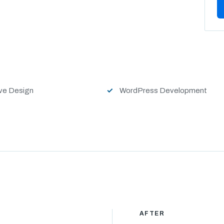
ve Design
WordPress Development
AFTER