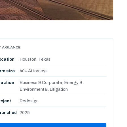
T A GLANCE
ocation
Houston, Texas
irm size
40+ Attorneys
ractice
Business & Corporate, Energy &
Environmental, Litigation
roject
Redesign
aunched
2025