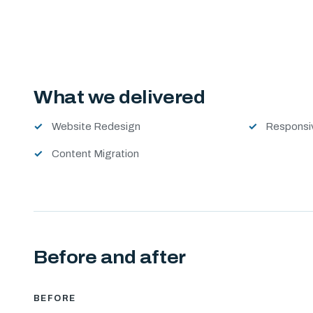
What we delivered
Website Redesign
Responsi
Content Migration
Before and after
BEFORE