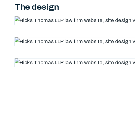
The design