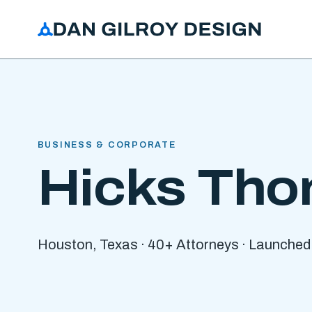
BUSINESS & CORPORATE
Hicks Tho
Houston, Texas · 40+ Attorneys · Launched