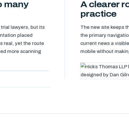
oo many
A clearer r
practice
ial lawyers, but its
The new site keeps th
ntation placed
the primary navigatio
 real, yet the route
current news a visible
uired more scanning
mobile without making 