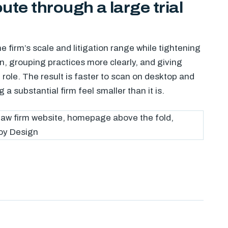
oute through a large trial
e firm’s scale and litigation range while tightening
n, grouping practices more clearly, and giving
 role. The result is faster to scan on desktop and
a substantial firm feel smaller than it is.