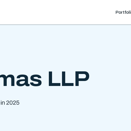
Portfol
mas LLP
 in 2025