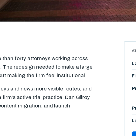
A
e than forty attorneys working across
L
s. The redesign needed to make a large
ut making the firm feel institutional.
F
neys and news more visible routes, and
P
firm’s active trial practice. Dan Gilroy
ontent migration, and launch
P
L