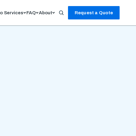
io
Services
FAQ
About
Request a Quote
Search