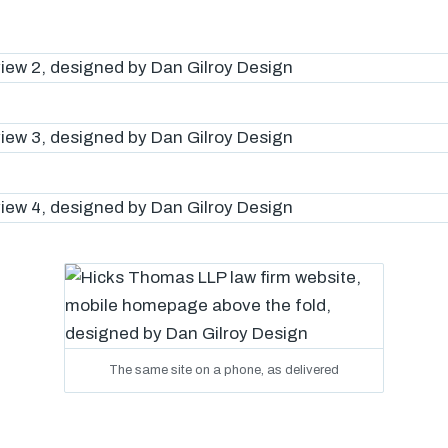
The same site on a phone, as delivered