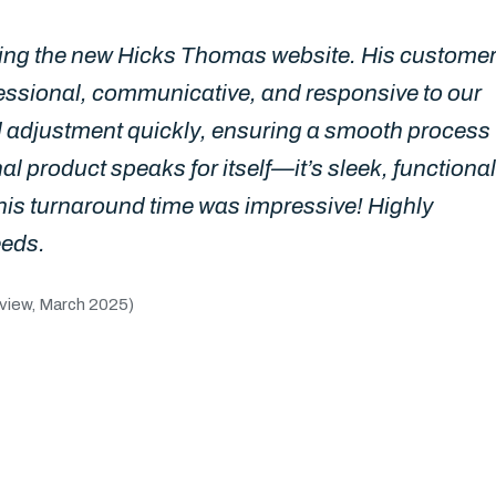
gning the new Hicks Thomas website. His custome
ssional, communicative, and responsive to our
 adjustment quickly, ensuring a smooth process
inal product speaks for itself—it’s sleek, functional
his turnaround time was impressive! Highly
eeds.
view, March 2025)