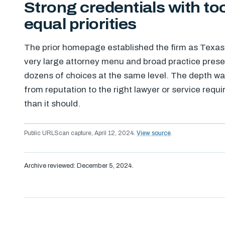
Strong credentials with t
equal priorities
The prior homepage established the firm as Texas tr
very large attorney menu and broad practice prese
dozens of choices at the same level. The depth was
from reputation to the right lawyer or service req
than it should.
Public URLScan capture, April 12, 2024.
View source
.
Archive reviewed: December 5, 2024.