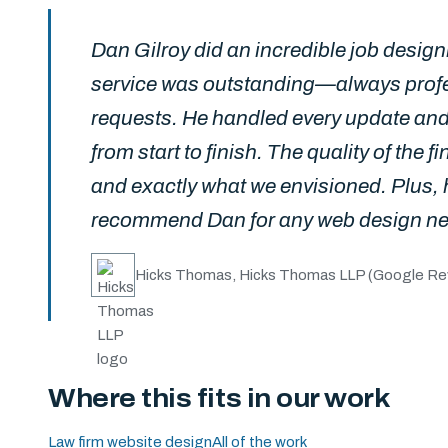
Dan Gilroy did an incredible job desi
service was outstanding—always profe
requests. He handled every update and
from start to finish. The quality of the f
and exactly what we envisioned. Plus, 
recommend Dan for any web design n
Hicks Thomas, Hicks Thomas LLP
(Google Re
Where this fits in our work
Law firm website design
All of the work