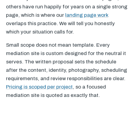
others have run happily for years on a single strong
page, which is where our
landing page work
overlaps this practice. We will tell you honestly
which your situation calls for.
Small scope does not mean template. Every
mediation site is custom designed for the neutral it
serves. The written proposal sets the schedule
after the content, identity, photography, scheduling
requirements, and review responsibilities are clear.
Pricing is scoped per project
, so a focused
mediation site is quoted as exactly that.