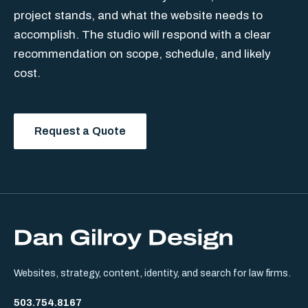
project stands, and what the website needs to
accomplish. The studio will respond with a clear
recommendation on scope, schedule, and likely
cost.
Request a Quote
Websites, strategy, content, identity, and search for law firms.
503.754.8167