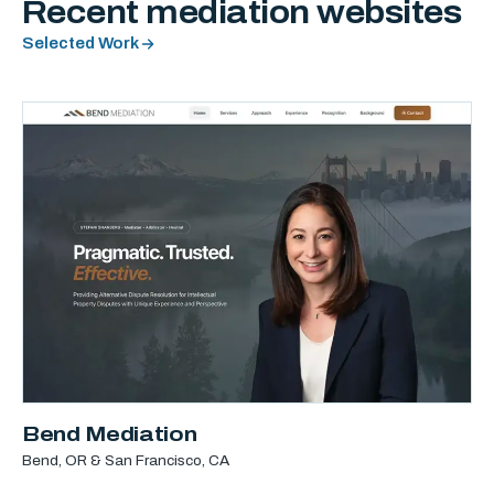
Recent mediation websites
Selected Work
Bend Mediation
Bend, OR & San Francisco, CA