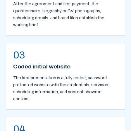
After the agreement and first payment, the
questionnaire, biography or CV, photography,
scheduling details, and brand files establish the
working brief.
03
Coded initial website
The first presentation is a fully coded, password-
protected website with the credentials, services,
scheduling information, and content shown in
context.
04