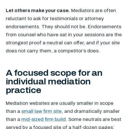
Let others make your case.
Mediators are often
reluctant to ask for testimonials or attorney
endorsements. They should not be. Endorsements
from counsel who have sat in your sessions are the
strongest proof a neutral can offer, and if your site
does not carry them, a competitor’s does.
A focused scope for an
individual mediation
practice
Mediation websites are usually smaller in scope
than a
small law firm site
, and dramatically smaller
than a
mid-sized firm build
. Some neutrals are best
served by a focused site of a half-dozen pages;