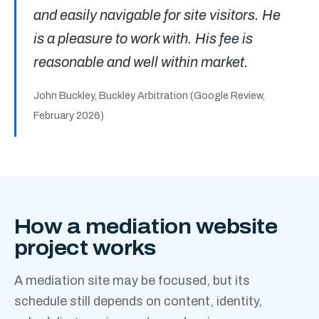
and easily navigable for site visitors. He
is a pleasure to work with. His fee is
reasonable and well within market.
John Buckley, Buckley Arbitration
(Google Review,
February 2026)
How a mediation website
project works
A mediation site may be focused, but its
schedule still depends on content, identity,