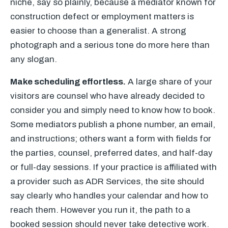
niche, say so plainly, because a mediator known for
construction defect or employment matters is
easier to choose than a generalist. A strong
photograph and a serious tone do more here than
any slogan.
Make scheduling effortless.
A large share of your
visitors are counsel who have already decided to
consider you and simply need to know how to book.
Some mediators publish a phone number, an email,
and instructions; others want a form with fields for
the parties, counsel, preferred dates, and half-day
or full-day sessions. If your practice is affiliated with
a provider such as ADR Services, the site should
say clearly who handles your calendar and how to
reach them. However you run it, the path to a
booked session should never take detective work.