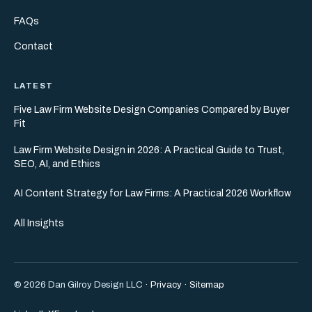
FAQs
Contact
LATEST
Five Law Firm Website Design Companies Compared by Buyer
Fit
Law Firm Website Design in 2026: A Practical Guide to Trust,
SEO, AI, and Ethics
AI Content Strategy for Law Firms: A Practical 2026 Workflow
All Insights
© 2026 Dan Gilroy Design LLC ·
Privacy
·
Sitemap