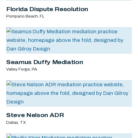
Florida Dispute Resolution
Pompano Beach, FL
Seamus Duffy Mediation
Valley Forge, PA
Steve Nelson ADR
Dallas, TX