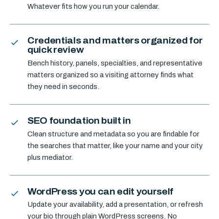
Whatever fits how you run your calendar.
Credentials and matters organized for
quick review
Bench history, panels, specialties, and representative
matters organized so a visiting attorney finds what
they need in seconds.
SEO foundation built in
Clean structure and metadata so you are findable for
the searches that matter, like your name and your city
plus mediator.
WordPress you can edit yourself
Update your availability, add a presentation, or refresh
your bio through plain WordPress screens. No