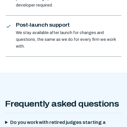
developer required.
Post-launch support
We stay available after launch for changes and
questions, the same as we do for every firm we work
with.
Frequently asked questions
Do you work with retired judges starting a