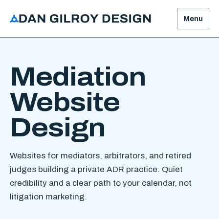
Menu
Mediation
Website
Design
Websites for mediators, arbitrators, and retired
judges building a private ADR practice. Quiet
credibility and a clear path to your calendar, not
litigation marketing.