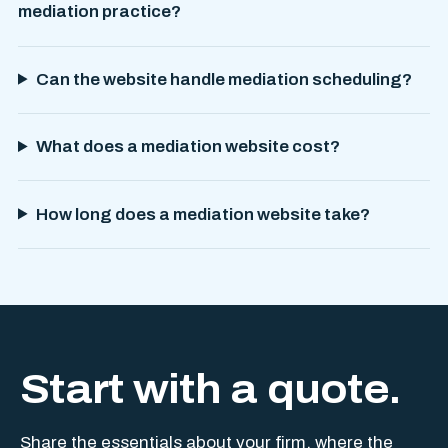
mediation practice?
Can the website handle mediation scheduling?
What does a mediation website cost?
How long does a mediation website take?
Start with a quote.
Share the essentials about your firm, where the