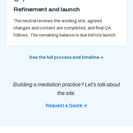
Refinement and launch
The neutral reviews the working site, agreed
changes and content are completed, and final QA
follows. The remaining balance is due before launch.
See the full process and timeline
Building a mediation practice? Let's talk about
the site.
Request a Quote →