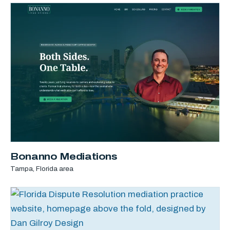
Bonanno Mediations
Tampa, Florida area