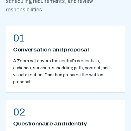
scheduling requirements, and review
responsibilities.
01
Conversation and proposal
A Zoom call covers the neutral’s credentials,
audience, services, scheduling path, content, and
visual direction. Dan then prepares the written
proposal.
02
Questionnaire and identity