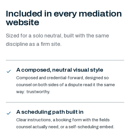
Included in every mediation
website
Sized for a solo neutral, built with the same
discipline as a firm site.
A composed, neutral visual style
Composed and credential-forward, designed so
counsel on both sides of a dispute read it the same
way: trustworthy.
A scheduling path built in
Clear instructions, a booking form with the fields
counsel actually need, or a self-scheduling embed.