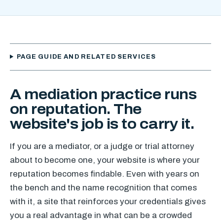
PAGE GUIDE AND RELATED SERVICES
A mediation practice runs
on reputation. The
website's job is to carry it.
If you are a mediator, or a judge or trial attorney
about to become one, your website is where your
reputation becomes findable. Even with years on
the bench and the name recognition that comes
with it, a site that reinforces your credentials gives
you a real advantage in what can be a crowded