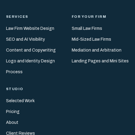
SERVICES
FOR YOUR FIRM
Law Firm Website Design
Small Law Firms
SEO and AI Visibility
Mid-Sized Law Firms
Content and Copywriting
Mediation and Arbitration
Logo and Identity Design
Landing Pages and Mini Sites
Process
STUDIO
Selected Work
Pricing
About
Client Reviews