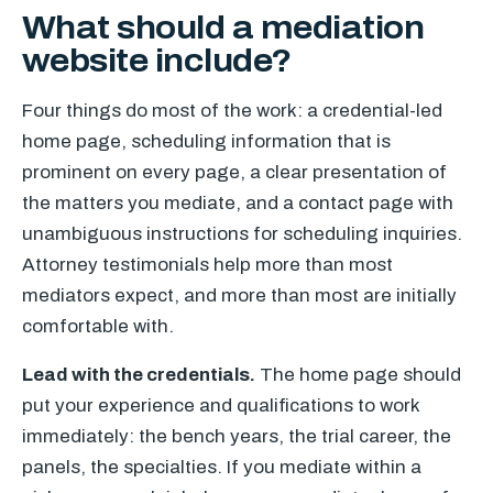
What should a mediation
website include?
Four things do most of the work: a credential-led
home page, scheduling information that is
prominent on every page, a clear presentation of
the matters you mediate, and a contact page with
unambiguous instructions for scheduling inquiries.
Attorney testimonials help more than most
mediators expect, and more than most are initially
comfortable with.
Lead with the credentials.
The home page should
put your experience and qualifications to work
immediately: the bench years, the trial career, the
panels, the specialties. If you mediate within a