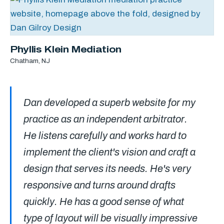
Phyllis Klein Mediation
Chatham, NJ
Dan developed a superb website for my
practice as an independent arbitrator.
He listens carefully and works hard to
implement the client's vision and craft a
design that serves its needs. He's very
responsive and turns around drafts
quickly. He has a good sense of what
type of layout will be visually impressive