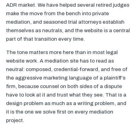
ADR market. We have helped several retired judges
make the move from the bench into private
mediation, and seasoned trial attorneys establish
themselves as neutrals, and the website is a central
part of that transition every time.
The tone matters more here than in most legal
website work. A mediation site has to read as
neutral: composed, credential-forward, and free of
the aggressive marketing language of a plaintiff’s
firm, because counsel on both sides of a dispute
have to look at it and trust what they see. That is a
design problem as much as a writing problem, and
it is the one we solve first on every mediation
project.