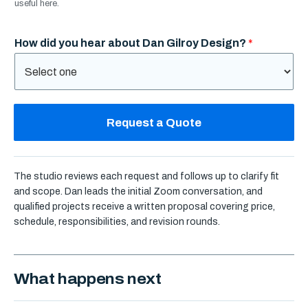
useful here.
How did you hear about Dan Gilroy Design?
*
Request a Quote
The studio reviews each request and follows up to clarify fit
and scope. Dan leads the initial Zoom conversation, and
qualified projects receive a written proposal covering price,
schedule, responsibilities, and revision rounds.
What happens next