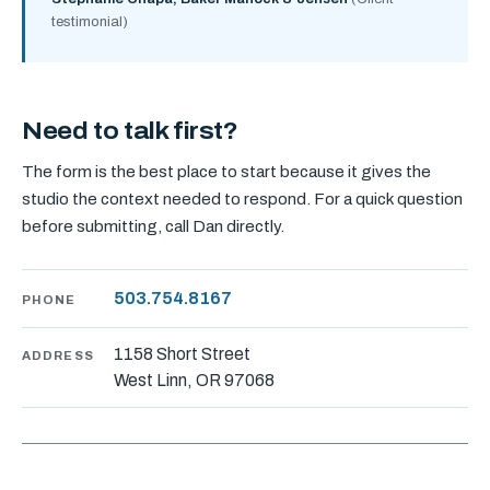
testimonial)
Need to talk first?
The form is the best place to start because it gives the
studio the context needed to respond. For a quick question
before submitting, call Dan directly.
503.754.8167
PHONE
1158 Short Street
ADDRESS
West Linn, OR 97068