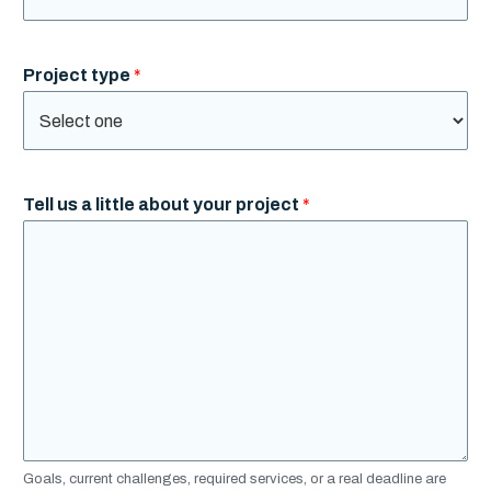
Project type
*
Tell us a little about your project
*
Goals, current challenges, required services, or a real deadline are