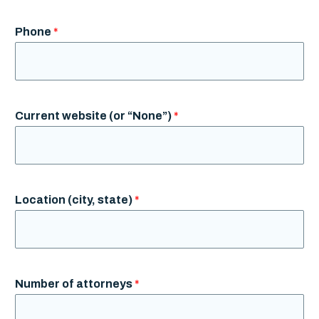
Phone
*
Current website (or “None”)
*
Location (city, state)
*
Number of attorneys
*