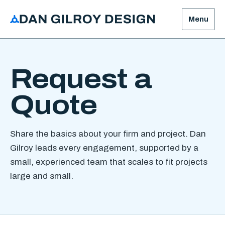
Menu
Request a
Quote
Share the basics about your firm and project. Dan
Gilroy leads every engagement, supported by a
small, experienced team that scales to fit projects
large and small.