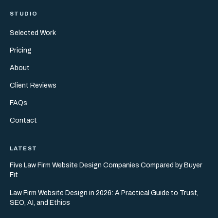
STUDIO
Selected Work
Pricing
About
Client Reviews
FAQs
Contact
LATEST
Five Law Firm Website Design Companies Compared by Buyer
Fit
Law Firm Website Design in 2026: A Practical Guide to Trust,
SEO, AI, and Ethics