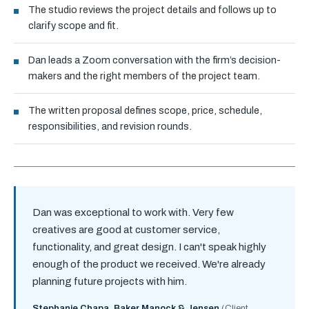
The studio reviews the project details and follows up to
clarify scope and fit.
Dan leads a Zoom conversation with the firm’s decision-
makers and the right members of the project team.
The written proposal defines scope, price, schedule,
responsibilities, and revision rounds.
Dan was exceptional to work with. Very few
creatives are good at customer service,
functionality, and great design. I can't speak highly
enough of the product we received. We're already
planning future projects with him.
Stephanie Chapa, Baker Manock & Jensen
(Client