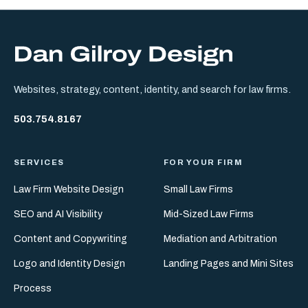
Websites, strategy, content, identity, and search for law firms.
503.754.8167
SERVICES
FOR YOUR FIRM
Law Firm Website Design
Small Law Firms
SEO and AI Visibility
Mid-Sized Law Firms
Content and Copywriting
Mediation and Arbitration
Logo and Identity Design
Landing Pages and Mini Sites
Process